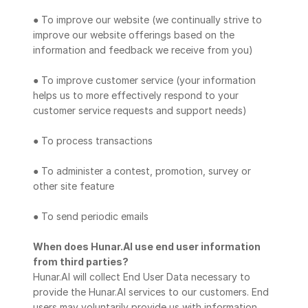
● To improve our website (we continually strive to 
improve our website offerings based on the 
information and feedback we receive from you)
● To improve customer service (your information 
helps us to more effectively respond to your 
customer service requests and support needs)
● To process transactions
● To administer a contest, promotion, survey or 
other site feature
● To send periodic emails
When does Hunar.AI use end user information 
from third parties?
Hunar.AI will collect End User Data necessary to 
provide the Hunar.AI services to our customers. End 
users may voluntarily provide us with information 