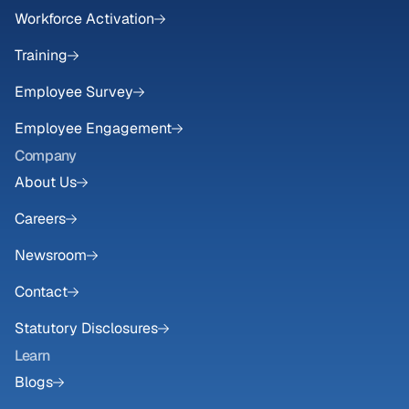
Workforce Activation
Training
Employee Survey
Employee Engagement
Company
About Us
Careers
Newsroom
Contact
Statutory Disclosures
Learn
Blogs