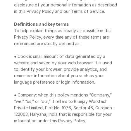
Blog
disclosure of your personal information as described 
in this Privacy Policy and our Terms of Service.
Careers
Definitions and key terms
To help explain things as clearly as possible in this 
Docs
Privacy Policy, every time any of these terms are 
referenced are strictly defined as:
About
● Cookie: small amount of data generated by a 
website and saved by your web browser. It is used 
to identify your browser, provide analytics, and 
COMMUNITY
remember information about you such as your 
Join
language preference or login information.
● Company: when this policy mentions “Company,” 
Events
“we,” “us,” or “our,” it refers to Bluejay Worktech 
Private Limited, Plot No. 1076, Sector 46, Gurgaon - 
Experts
122003, Haryana, India that is responsible for your 
information under this Privacy Policy.