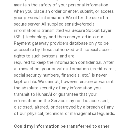
maintain the safety of your personal information 
when you place an order or enter, submit, or access 
your personal information. We offer the use of a 
secure server. All supplied sensitive/credit 
information is transmitted via Secure Socket Layer 
(SSL) technology and then encrypted into our 
Payment gateway providers database only to be 
accessible by those authorized with special access 
rights to such systems, and are
required to keep the information confidential. After 
a transaction, your private information (credit cards, 
social security numbers, financials, etc.) is never 
kept on file. We cannot, however, ensure or warrant 
the absolute security of any information you 
transmit to Hunar.AI or guarantee that your 
information on the Service may not be accessed, 
disclosed, altered, or destroyed by a breach of any 
of our physical, technical, or managerial safeguards.
Could my information be transferred to other 