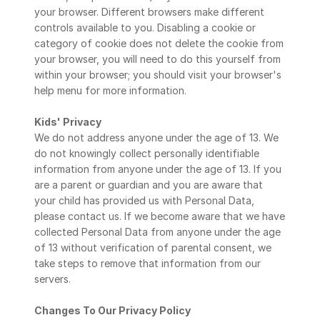
your browser. Different browsers make different 
controls available to you. Disabling a cookie or 
category of cookie does not delete the cookie from 
your browser, you will need to do this yourself from 
within your browser; you should visit your browser's 
help menu for more information.
Kids' Privacy
We do not address anyone under the age of 13. We 
do not knowingly collect personally identifiable 
information from anyone under the age of 13. If you 
are a parent or guardian and you are aware that 
your child has provided us with Personal Data, 
please contact us. If we become aware that we have 
collected Personal Data from anyone under the age 
of 13 without verification of parental consent, we 
take steps to remove that information from our 
servers.
Changes To Our Privacy Policy