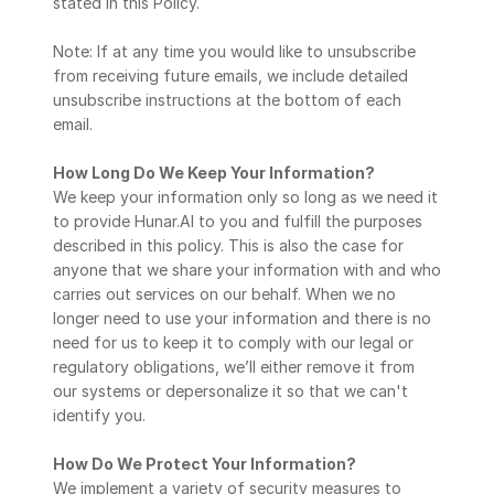
stated in this Policy.
Note: If at any time you would like to unsubscribe 
from receiving future emails, we include detailed 
unsubscribe instructions at the bottom of each 
email.
How Long Do We Keep Your Information?
We keep your information only so long as we need it 
to provide Hunar.AI to you and fulfill the purposes 
described in this policy. This is also the case for 
anyone that we share your information with and who 
carries out services on our behalf. When we no 
longer need to use your information and there is no 
need for us to keep it to comply with our legal or 
regulatory obligations, we’ll either remove it from 
our systems or depersonalize it so that we can't 
identify you.
How Do We Protect Your Information?
We implement a variety of security measures to 