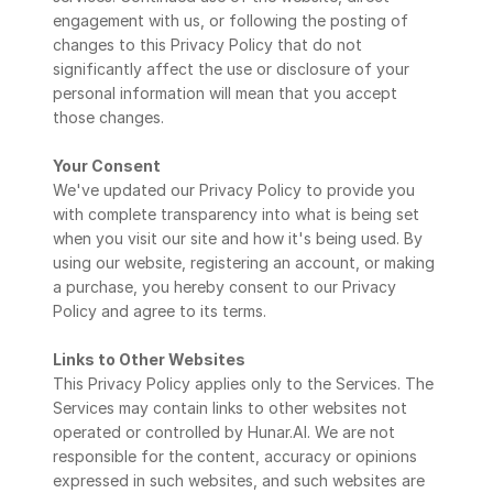
engagement with us, or following the posting of 
changes to this Privacy Policy that do not 
significantly affect the use or disclosure of your 
personal information will mean that you accept 
those changes.
Your Consent
We've updated our Privacy Policy to provide you 
with complete transparency into what is being set 
when you visit our site and how it's being used. By 
using our website, registering an account, or making 
a purchase, you hereby consent to our Privacy 
Policy and agree to its terms.
Links to Other Websites
This Privacy Policy applies only to the Services. The 
Services may contain links to other websites not 
operated or controlled by Hunar.AI. We are not 
responsible for the content, accuracy or opinions 
expressed in such websites, and such websites are 