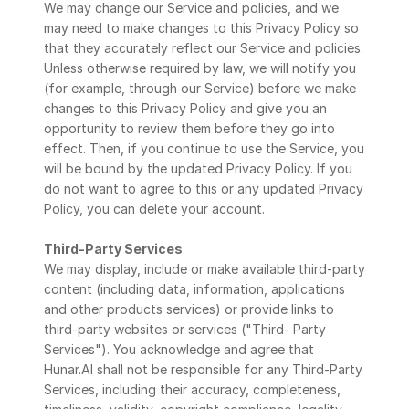
We may change our Service and policies, and we 
may need to make changes to this Privacy Policy so 
that they accurately reflect our Service and policies. 
Unless otherwise required by law, we will notify you 
(for example, through our Service) before we make 
changes to this Privacy Policy and give you an 
opportunity to review them before they go into 
effect. Then, if you continue to use the Service, you 
will be bound by the updated Privacy Policy. If you 
do not want to agree to this or any updated Privacy 
Policy, you can delete your account.
Third-Party Services
We may display, include or make available third-party 
content (including data, information, applications 
and other products services) or provide links to 
third-party websites or services ("Third- Party 
Services"). You acknowledge and agree that 
Hunar.AI shall not be responsible for any Third-Party 
Services, including their accuracy, completeness, 