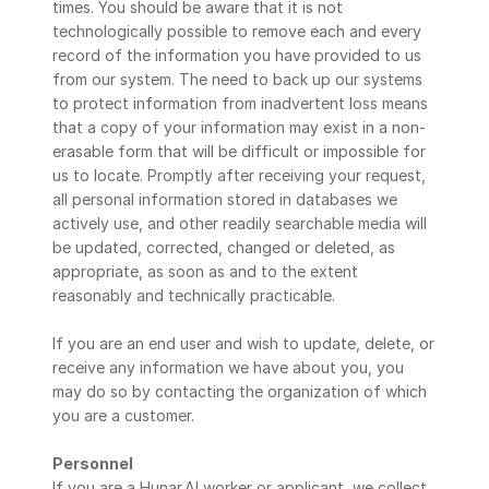
times. You should be aware that it is not 
technologically possible to remove each and every 
record of the information you have provided to us 
from our system. The need to back up our systems 
to protect information from inadvertent loss means 
that a copy of your information may exist in a non-
erasable form that will be difficult or impossible for 
us to locate. Promptly after receiving your request, 
all personal information stored in databases we 
actively use, and other readily searchable media will 
be updated, corrected, changed or deleted, as 
appropriate, as soon as and to the extent 
reasonably and technically practicable.
If you are an end user and wish to update, delete, or 
receive any information we have about you, you 
may do so by contacting the organization of which 
you are a customer.
Personnel
If you are a Hunar.AI worker or applicant, we collect 