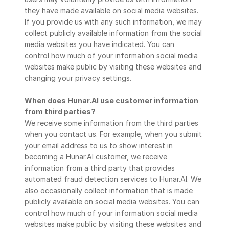
they have made available on social media websites. 
If you provide us with any such information, we may 
collect publicly available information from the social 
media websites you have indicated. You can
control how much of your information social media 
websites make public by visiting these websites and 
changing your privacy settings.
When does Hunar.AI use customer information 
from third parties?
We receive some information from the third parties 
when you contact us. For example, when you submit 
your email address to us to show interest in 
becoming a Hunar.AI customer, we receive 
information from a third party that provides 
automated fraud detection services to Hunar.AI. We 
also occasionally collect information that is made 
publicly available on social media websites. You can 
control how much of your information social media 
websites make public by visiting these websites and 