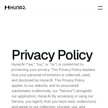
Solutions
Resources
Privacy Policy
Pricing
Hunar.AI (“we,” “our,” or “us”) is committed to 
protecting your privacy. This Privacy Policy explains 
Changelog
how your personal information is collected, used, 
and disclosed by Hunar.AI. This Privacy Policy 
Pricing
applies to our website, and its associated 
subdomains (collectively, our “Service”) alongside 
our application, Hunar.AI. By accessing or using our 
RESOURCES
Service, you signify that you have read, understood, 
and agree to our collection, storage, use, and 