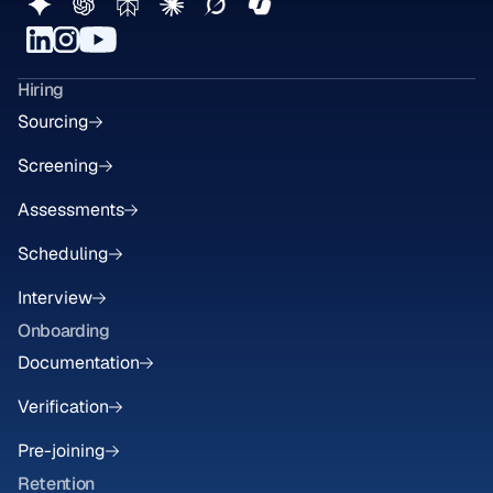
Hiring
Sourcing
Screening
Assessments
Scheduling
Interview
Onboarding
Documentation
Verification
Pre-joining
Retention