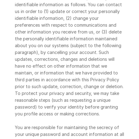
identifiable information as follows. You can contact 
us in order to (1) update or correct your personally 
identifiable information, (2) change your 
preferences with respect to communications and 
other information you receive from us, or (3) delete 
the personally identifiable information maintained 
about you on our systems (subject to the following 
paragraph), by cancelling your account. Such 
updates, corrections, changes and deletions will 
have no effect on other information that we 
maintain, or information that we have provided to 
third parties in accordance with this Privacy Policy 
prior to such update, correction, change or deletion. 
To protect your privacy and security, we may take 
reasonable steps (such as requesting a unique 
password) to verify your identity before granting 
you profile access or making corrections.
You are responsible for maintaining the secrecy of 
your unique password and account information at all 