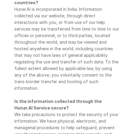
countries?
Hunar.AI is incorporated in India. Information 
collected via our website, through direct 
interactions with you, or from use of our help 
services may be transferred from time to time to our 
offices or personnel, or to third parties, located 
throughout the world, and may be viewed and 
hosted anywhere in the world, including countries 
that may not have laws of general applicability 
regulating the use and transfer of such data. To the 
fullest extent allowed by applicable law, by using 
any of the above, you voluntarily consent to the 
trans-border transfer and hosting of such 
information.
Is the information collected through the 
Hunar.AI Service secure?
We take precautions to protect the security of your 
information. We have physical, electronic, and 
managerial procedures to help safeguard, prevent 