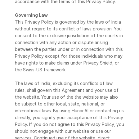
accordance with the terms of this Privacy Policy.
Governing Law
This Privacy Policy is governed by the laws of India 
without regard to its conflict of laws provision. You 
consent to the exclusive jurisdiction of the courts in 
connection with any action or dispute arising 
between the parties under or in connection with this 
Privacy Policy except for those individuals who may 
have rights to make claims under Privacy Shield, or 
the Swiss-US framework.
The laws of India, excluding its conflicts of law 
rules, shall govern this Agreement and your use of 
the website. Your use of the the website may also 
be subject to other local, state, national, or 
international laws. By using Hunar.AI or contacting us 
directly, you signify your acceptance of this Privacy 
Policy. If you do not agree to this Privacy Policy, you 
should not engage with our website or use our 
services. Continued use of the website, direct 