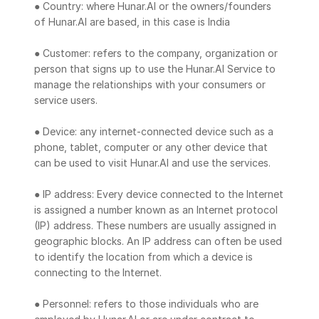
● Country: where Hunar.AI or the owners/founders 
of Hunar.AI are based, in this case is India
● Customer: refers to the company, organization or 
person that signs up to use the Hunar.AI Service to 
manage the relationships with your consumers or 
service users.
● Device: any internet-connected device such as a 
phone, tablet, computer or any other device that 
can be used to visit Hunar.AI and use the services.
● IP address: Every device connected to the Internet 
is assigned a number known as an Internet protocol 
(IP) address. These numbers are usually assigned in 
geographic blocks. An IP address can often be used 
to identify the location from which a device is 
connecting to the Internet.
● Personnel: refers to those individuals who are 