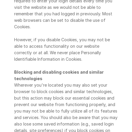
required to enter your login details every time you 
visit the website as we would not be able to 
remember that you had logged in previously. Most 
web browsers can be set to disable the use of 
Cookies.
However, if you disable Cookies, you may not be 
able to access functionality on our website 
correctly or at all. We never place Personally 
Identifiable Information in Cookies.
Blocking and disabling cookies and similar 
technologies
Wherever you're located you may also set your 
browser to block cookies and similar technologies, 
but this action may block our essential cookies and 
prevent our website from functioning properly, and 
you may not be able to fully utilize all of its features 
and services. You should also be aware that you may 
also lose some saved information (e.g., saved login 
details, site preferences) if you block cookies on 