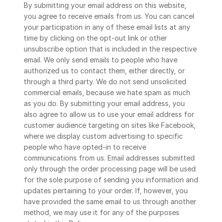
By submitting your email address on this website, 
you agree to receive emails from us. You can cancel 
your participation in any of these email lists at any 
time by clicking on the opt-out link or other 
unsubscribe option that is included in the respective 
email. We only send emails to people who have 
authorized us to contact them, either directly, or 
through a third party. We do not send unsolicited 
commercial emails, because we hate spam as much 
as you do. By submitting your email address, you 
also agree to allow us to use your email address for 
customer audience targeting on sites like Facebook, 
where we display custom advertising to specific 
people who have opted-in to receive 
communications from us. Email addresses submitted 
only through the order processing page will be used 
for the sole purpose of sending you information and 
updates pertaining to your order. If, however, you 
have provided the same email to us through another 
method, we may use it for any of the purposes 