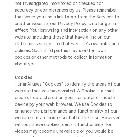
not investigated, monitored or checked for 
accuracy or completeness by us. Please remember 
that when you use a link to go from the Services to 
another website, our Privacy Policy is no longer in 
effect. Your browsing and interaction on any other 
website, including those that have a link on our 
platform, is subject to that website’s own rules and 
policies. Such third parties may use their own 
cookies or other methods to collect information 
about you.
Cookies
Hunar.AI uses "Cookies" to identify the areas of our 
website that you have visited. A Cookie is a small 
piece of data stored on your computer or mobile 
device by your web browser. We use Cookies to 
enhance the performance and functionality of our 
website but are non-essential to their use. However, 
without these cookies, certain functionality like 
videos may become unavailable or you would be 