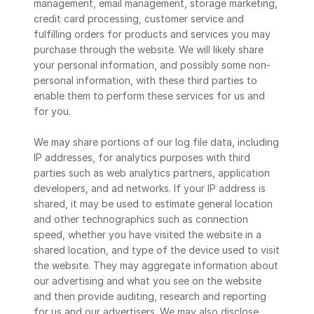
management, email management, storage marketing, 
credit card processing, customer service and 
fulfilling orders for products and services you may 
purchase through the website. We will likely share 
your personal information, and possibly some non-
personal information, with these third parties to 
enable them to perform these services for us and 
for you.
We may share portions of our log file data, including 
IP addresses, for analytics purposes with third 
parties such as web analytics partners, application 
developers, and ad networks. If your IP address is 
shared, it may be used to estimate general location 
and other technographics such as connection 
speed, whether you have visited the website in a 
shared location, and type of the device used to visit 
the website. They may aggregate information about 
our advertising and what you see on the website 
and then provide auditing, research and reporting 
for us and our advertisers. We may also disclose 