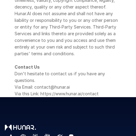
timeliness, validity, copyright compliance, legality, 
decency, quality or any other aspect thereof. 
Hunar.AI does not assume and shall not have any 
liability or responsibility to you or any other person 
or entity for any Third-Party Services. Third-Party 
Services and links thereto are provided solely as a 
convenience to you and you access and use them 
entirely at your own risk and subject to such third 
parties' terms and conditions.
Contact Us
Don't hesitate to contact us if you have any 
questions.
Via Email: contact@hunar.ai
Via this Link: https://www.hunar.ai/contact