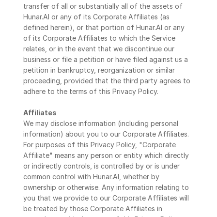
transfer of all or substantially all of the assets of 
Hunar.AI or any of its Corporate Affiliates (as 
defined herein), or that portion of Hunar.AI or any 
of its Corporate Affiliates to which the Service 
relates, or in the event that we discontinue our 
business or file a petition or have filed against us a 
petition in bankruptcy, reorganization or similar 
proceeding, provided that the third party agrees to 
adhere to the terms of this Privacy Policy.
Affiliates
We may disclose information (including personal 
information) about you to our Corporate Affiliates. 
For purposes of this Privacy Policy, "Corporate 
Affiliate" means any person or entity which directly 
or indirectly controls, is controlled by or is under 
common control with Hunar.AI, whether by 
ownership or otherwise. Any information relating to 
you that we provide to our Corporate Affiliates will 
be treated by those Corporate Affiliates in 