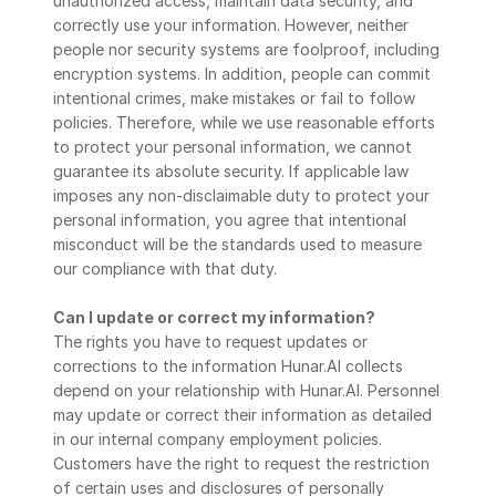
unauthorized access, maintain data security, and 
correctly use your information. However, neither 
people nor security systems are foolproof, including 
encryption systems. In addition, people can commit 
intentional crimes, make mistakes or fail to follow 
policies. Therefore, while we use reasonable efforts 
to protect your personal information, we cannot 
guarantee its absolute security. If applicable law 
imposes any non-disclaimable duty to protect your 
personal information, you agree that intentional 
misconduct will be the standards used to measure 
our compliance with that duty.
Can I update or correct my information?
The rights you have to request updates or 
corrections to the information Hunar.AI collects 
depend on your relationship with Hunar.AI. Personnel 
may update or correct their information as detailed 
in our internal company employment policies. 
Customers have the right to request the restriction 
of certain uses and disclosures of personally 