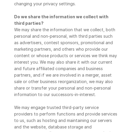
changing your privacy settings.
Do we share the information we collect with 
third parties?
We may share the information that we collect, both 
personal and non-personal, with third parties such 
as advertisers, contest sponsors, promotional and 
marketing partners, and others who provide our 
content or whose products or services we think may 
interest you. We may also share it with our current 
and future affiliated companies and business 
partners, and if we are involved in a merger, asset 
sale or other business reorganization, we may also 
share or transfer your personal and non-personal 
information to our successors-in-interest.
We may engage trusted third-party service 
providers to perform functions and provide services 
to us, such as hosting and maintaining our servers 
and the website, database storage and 