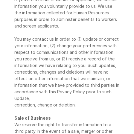
information you voluntarily provide to us. We use 
the information collected for Human Resources 
purposes in order to administer benefits to workers 
and screen applicants.
You may contact us in order to (1) update or correct 
your information, (2) change your preferences with 
respect to communications and other information 
you receive from us, or (3) receive a record of the 
information we have relating to you. Such updates, 
corrections, changes and deletions will have no 
effect on other information that we maintain, or 
information that we have provided to third parties in 
accordance with this Privacy Policy prior to such 
update,
correction, change or deletion.
Sale of Business
We reserve the right to transfer information to a 
third party in the event of a sale, merger or other 