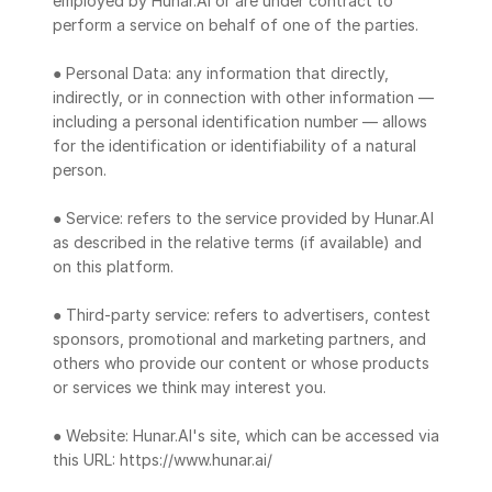
employed by Hunar.AI or are under contract to 
perform a service on behalf of one of the parties.
● Personal Data: any information that directly, 
indirectly, or in connection with other information — 
including a personal identification number — allows 
for the identification or identifiability of a natural 
person.
● Service: refers to the service provided by Hunar.AI 
as described in the relative terms (if available) and 
on this platform.
● Third-party service: refers to advertisers, contest 
sponsors, promotional and marketing partners, and 
others who provide our content or whose products 
or services we think may interest you.
● Website: Hunar.AI's site, which can be accessed via 
this URL: https://www.hunar.ai/