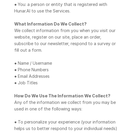
● You: a person or entity that is registered with 
Hunar.AI to use the Services.
What Information Do We Collect?
We collect information from you when you visit our 
website, register on our site, place an order, 
subscribe to our newsletter, respond to a survey or 
fill out a form.
● Name / Username
● Phone Numbers
● Email Addresses
● Job Titles
How Do We Use The Information We Collect?
Any of the information we collect from you may be 
used in one of the following ways:
● To personalize your experience (your information 
helps us to better respond to your individual needs)