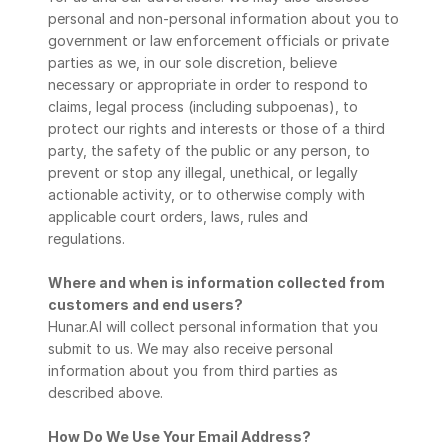
personal and non-personal information about you to 
government or law enforcement officials or private 
parties as we, in our sole discretion, believe 
necessary or appropriate in order to respond to 
claims, legal process (including subpoenas), to 
protect our rights and interests or those of a third 
party, the safety of the public or any person, to 
prevent or stop any illegal, unethical, or legally 
actionable activity, or to otherwise comply with 
applicable court orders, laws, rules and
regulations.
Where and when is information collected from 
customers and end users?
Hunar.AI will collect personal information that you 
submit to us. We may also receive personal 
information about you from third parties as 
described above.
How Do We Use Your Email Address?