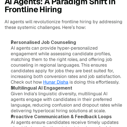
AI Agents: A Paradigm Shift in 
Frontline Hiring
AI agents will revolutionize frontline hiring by addressing 
these systemic challenges. Here’s how:
Personalised Job Counseling
AI agents can provide hyper-personalized 
engagement while assessing candidate profiles, 
matching them to the right roles, and offering job 
counseling in regional languages. This ensures 
candidates apply for jobs they are best suited for, 
increasing both conversion rates and job satisfaction. 
Check out how 
Hunar Disha
 is doing this effortlessly.
Multilingual AI Engagement
Given India's linguistic diversity, multilingual AI 
agents engage with candidates in their preferred 
language, reducing confusion and dropout rates while 
delivering hyperlocal hiring solutions at scale.
Proactive Communication & Feedback Loops
AI agents ensure candidates receive timely updates 