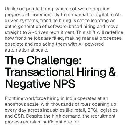
Unlike corporate hiring, where software adoption 
progressed incrementally from manual to digital to AI-
driven systems, frontline hiring is set to leapfrog an 
entire generation of software-based hiring and move 
straight to AI-driven recruitment. This shift will redefine 
how frontline jobs are filled, making manual processes 
obsolete and replacing them with AI-powered 
automation at scale.
The Challenge: 
Transactional Hiring & 
Negative NPS
Frontline workforce hiring in India operates at an 
enormous scale, with thousands of roles opening up 
every day across industries like retail, BFSI, logistics, 
and QSR. Despite the high demand, the recruitment 
process remains inefficient due to: