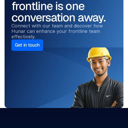
frontline is one 
conversation away.
Connect with our team and discover how 
Hunar can enhance your frontline team 
effectively.
Get in touch