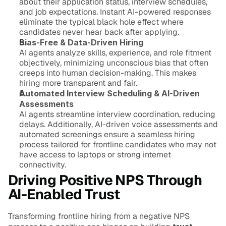
about their application status, interview schedules, 
and job expectations. Instant AI-powered responses 
eliminate the typical black hole effect where 
candidates never hear back after applying.
Bias-Free & Data-Driven Hiring
AI agents analyze skills, experience, and role fitment 
objectively, minimizing unconscious bias that often 
creeps into human decision-making. This makes 
hiring more transparent and fair.
Automated Interview Scheduling & AI-Driven 
Assessments
AI agents streamline interview coordination, reducing 
delays. Additionally, AI-driven voice assessments and 
automated screenings ensure a seamless hiring 
process tailored for frontline candidates who may not 
have access to laptops or strong internet 
connectivity.
Driving Positive NPS Through 
AI-Enabled Trust
Transforming frontline hiring from a negative NPS 