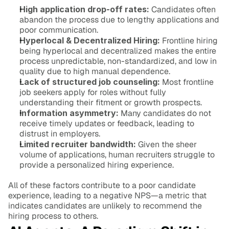
High application drop-off rates:
 Candidates often 
abandon the process due to lengthy applications and 
poor communication.
Hyperlocal & Decentralized Hiring:
 Frontline hiring 
being hyperlocal and decentralized makes the entire 
process unpredictable, non-standardized, and low in 
quality due to high manual dependence.
Lack of structured job counseling:
 Most frontline 
job seekers apply for roles without fully 
understanding their fitment or growth prospects.
Information asymmetry:
 Many candidates do not 
receive timely updates or feedback, leading to 
distrust in employers.
Limited recruiter bandwidth:
 Given the sheer 
volume of applications, human recruiters struggle to 
provide a personalized hiring experience.
All of these factors contribute to a poor candidate 
experience, leading to a negative NPS—a metric that 
indicates candidates are unlikely to recommend the 
hiring process to others.