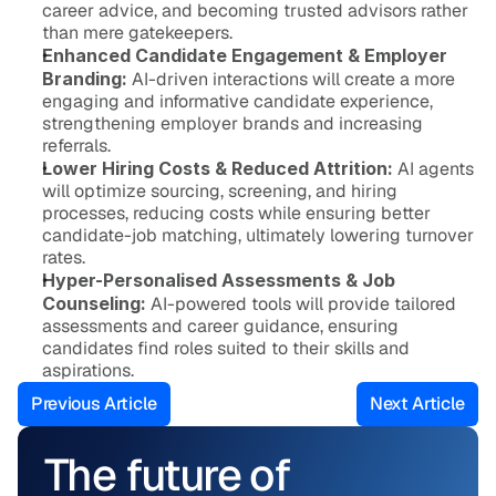
career advice, and becoming trusted advisors rather 
than mere gatekeepers.
Enhanced Candidate Engagement & Employer 
Branding:
 AI-driven interactions will create a more 
engaging and informative candidate experience, 
strengthening employer brands and increasing 
referrals.
Lower Hiring Costs & Reduced Attrition:
 AI agents 
will optimize sourcing, screening, and hiring 
processes, reducing costs while ensuring better 
candidate-job matching, ultimately lowering turnover 
rates.
Hyper-Personalised Assessments & Job 
Counseling:
 AI-powered tools will provide tailored 
assessments and career guidance, ensuring 
candidates find roles suited to their skills and 
aspirations.
Previous Article
Next Article
The future of 