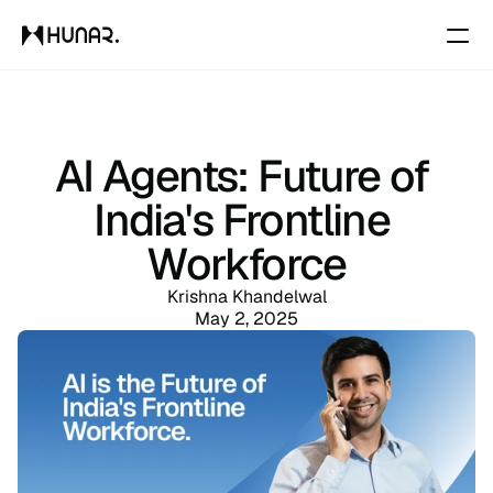
Solutions
AI Agents: Future of 
Resources
India's Frontline 
Workforce
Pricing
Krishna Khandelwal
May 2, 2025
Changelog
Pricing
RESOURCES