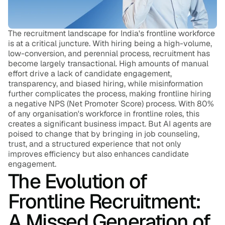
Blog
Careers
The recruitment landscape for India's frontline workforce 
is at a critical juncture. With hiring being a high-volume, 
low-conversion, and perennial process, recruitment has 
Docs
become largely transactional. High amounts of manual 
effort drive a lack of candidate engagement, 
transparency, and biased hiring, while misinformation 
About
further complicates the process, making frontline hiring 
a negative NPS (Net Promoter Score) process. With 80% 
of any organisation's workforce in frontline roles, this 
COMMUNITY
creates a significant business impact. But AI agents are 
poised to change that by bringing in job counseling, 
Join
trust, and a structured experience that not only 
improves efficiency but also enhances candidate 
engagement.
Events
The Evolution of 
Frontline Recruitment: 
Experts
A Missed Generation of 