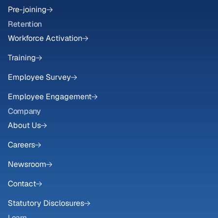
Pre-joining
Retention
Workforce Activation
Training
Employee Survey
Employee Engagement
Company
About Us
Careers
Newsroom
Contact
Statutory Disclosures
Learn