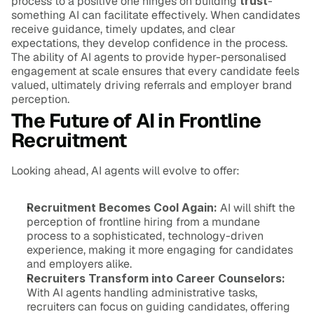
process to a positive one hinges on building 
trust
-
something AI can facilitate effectively. When candidates 
receive guidance, timely updates, and clear 
expectations, they develop confidence in the process. 
The ability of AI agents to provide hyper-personalised 
engagement at scale ensures that every candidate feels 
valued, ultimately driving referrals and employer brand 
perception.
The Future of AI in Frontline 
Recruitment
Looking ahead, AI agents will evolve to offer:
Recruitment Becomes Cool Again:
 AI will shift the 
perception of frontline hiring from a mundane 
process to a sophisticated, technology-driven 
experience, making it more engaging for candidates 
and employers alike.
Recruiters Transform into Career Counselors:
With AI agents handling administrative tasks, 
recruiters can focus on guiding candidates, offering 