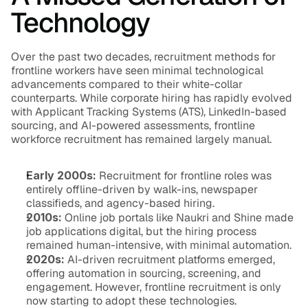
Technology
Over the past two decades, recruitment methods for 
frontline workers have seen minimal technological 
advancements compared to their white-collar 
counterparts. While corporate hiring has rapidly evolved 
with Applicant Tracking Systems (ATS), LinkedIn-based 
sourcing, and AI-powered assessments, frontline 
workforce recruitment has remained largely manual.
Early 2000s:
 Recruitment for frontline roles was 
entirely offline-driven by walk-ins, newspaper 
classifieds, and agency-based hiring.
2010s:
 Online job portals like Naukri and Shine made 
job applications digital, but the hiring process 
remained human-intensive, with minimal automation.
2020s:
 AI-driven recruitment platforms emerged, 
offering automation in sourcing, screening, and 
engagement. However, frontline recruitment is only 
now starting to adopt these technologies.