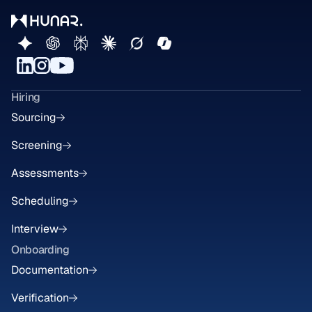
Hiring
Sourcing
Screening
Assessments
Scheduling
Interview
Onboarding
Documentation
Verification