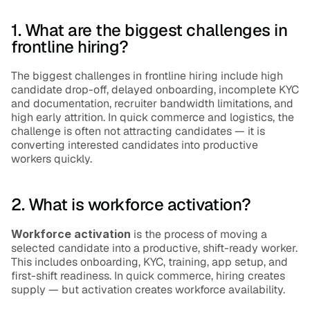
1. What are the biggest challenges in 
frontline hiring?
The biggest challenges in frontline hiring include high 
candidate drop-off, delayed onboarding, incomplete KYC 
and documentation, recruiter bandwidth limitations, and 
high early attrition. In quick commerce and logistics, the 
challenge is often not attracting candidates — it is 
converting interested candidates into productive 
workers quickly.
2. What is workforce activation?
Workforce activation
 is the process of moving a 
selected candidate into a productive, shift-ready worker. 
This includes onboarding, KYC, training, app setup, and 
first-shift readiness. In quick commerce, hiring creates 
supply — but activation creates workforce availability.