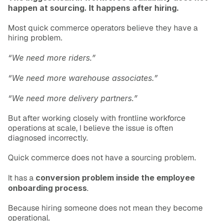
happen at sourcing. It happens after hiring.
Most quick commerce operators believe they have a 
hiring problem.
“We need more riders.”
“We need more warehouse associates.”
“We need more delivery partners.”
But after working closely with frontline workforce 
operations at scale, I believe the issue is often 
diagnosed incorrectly.
Quick commerce does not have a sourcing problem.
It has a 
conversion problem inside the employee 
onboarding process
.
Because hiring someone does not mean they become 
operational.