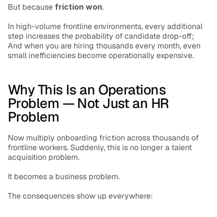
But because 
friction won
.
In high-volume frontline environments, every additional 
step increases the probability of candidate drop-off; 
And when you are hiring thousands every month, even 
small inefficiencies become operationally expensive.
Why This Is an Operations 
Problem — Not Just an HR 
Problem
Now multiply onboarding friction across thousands of 
frontline workers. Suddenly, this is no longer a talent 
acquisition problem.
It becomes a business problem.
The consequences show up everywhere: