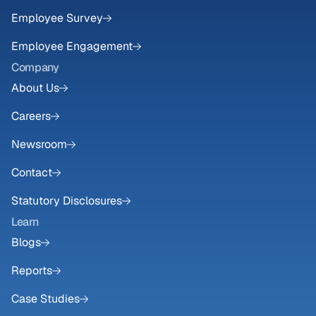
Employee Survey
Employee Engagement
Company
About Us
Careers
Newsroom
Contact
Statutory Disclosures
Learn
Blogs
Reports
Case Studies