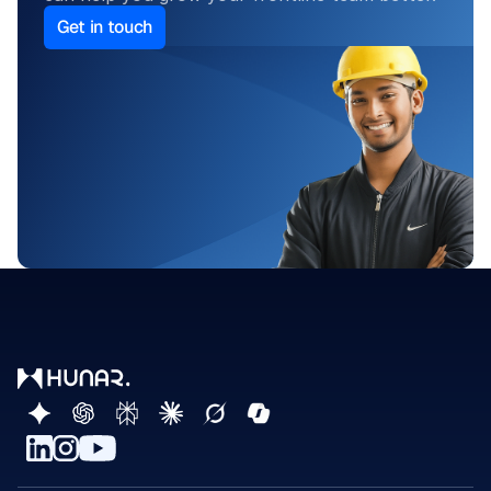
Get in touch