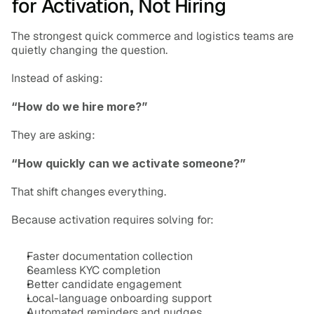
for Activation, Not Hiring
The strongest quick commerce and logistics teams are 
quietly changing the question.
Instead of asking:
“How do we hire more?”
They are asking:
“How quickly can we activate someone?”
That shift changes everything.
Because activation requires solving for:
Faster documentation collection
Seamless KYC completion
Better candidate engagement
Local-language onboarding support
Automated reminders and nudges