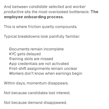
And between 
candidate selected
 and 
worker 
productive
 sits the most overlooked bottleneck: 
The 
employee onboarding process.
This is where friction quietly compounds.
Typical breakdowns look painfully familiar:
Documents remain incomplete
KYC gets delayed
Training slots are missed
App credentials are not activated
First-shift assignments remain unclear
Workers don’t know when earnings begin
Within days, momentum disappears.
Not because candidates lost interest.
Not because demand disappeared.