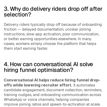
3. Why do delivery riders drop off after 
selection?
Delivery riders typically drop off because of onboarding 
friction — delayed documentation, unclear joining 
instructions, slow app activation, poor communication, 
or better earning opportunities elsewhere. In many 
cases, workers simply choose the platform that helps 
them start earning faster.
4. How can conversational AI solve 
hiring funnel optimisation?
Conversational AI helps reduce hiring funnel drop-
offs while lowering recruiter effort.
 It automates 
candidate engagement, document collection, reminders, 
training nudges, and onboarding communication across 
WhatsApp or voice channels, helping companies 
improve joining ratios and speed-to-activation at scale.