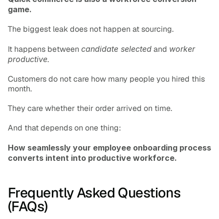
game.
The biggest leak does not happen at sourcing.
It happens between 
candidate selected
 and 
worker 
productive
.
Customers do not care how many people you hired this 
month.
They care whether their order arrived on time.
And that depends on one thing:
How seamlessly your employee onboarding process 
converts intent into productive workforce.
Frequently Asked Questions 
(FAQs)