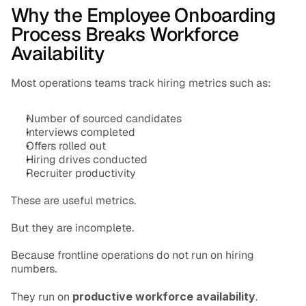
Why the Employee Onboarding 
Process Breaks Workforce 
Availability
Most operations teams track hiring metrics such as:
Number of sourced candidates
Interviews completed
Offers rolled out
Hiring drives conducted
Recruiter productivity
These are useful metrics.
But they are incomplete.
Because frontline operations do not run on hiring 
numbers.
They run on 
productive workforce availability
.