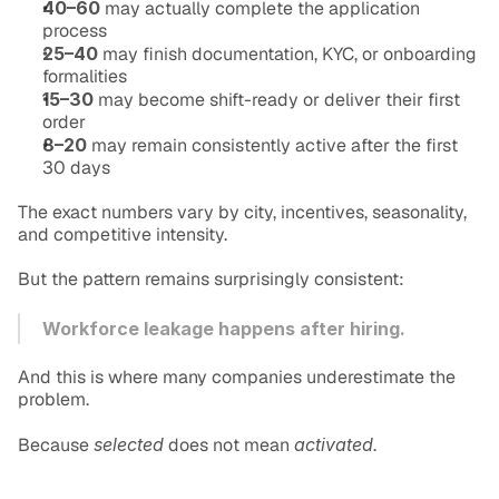
40–60
 may actually complete the application 
process
25–40
 may finish documentation, KYC, or onboarding 
formalities
15–30
 may become shift-ready or deliver their first 
order
8–20
 may remain consistently active after the first 
30 days
The exact numbers vary by city, incentives, seasonality, 
and competitive intensity.
But the pattern remains surprisingly consistent:
Workforce leakage happens after hiring.
And this is where many companies underestimate the 
problem.
Because 
selected
 does not mean 
activated
.