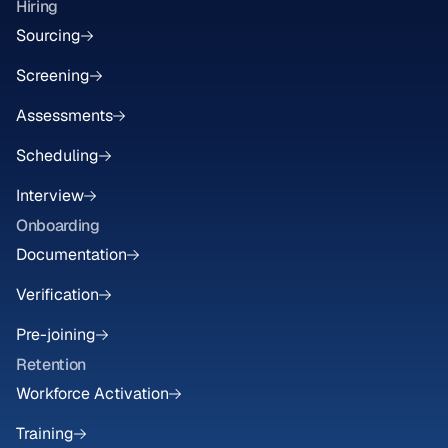
Hiring
Sourcing
Screening
Assessments
Scheduling
Interview
Onboarding
Documentation
Verification
Pre-joining
Retention
Workforce Activation
Training