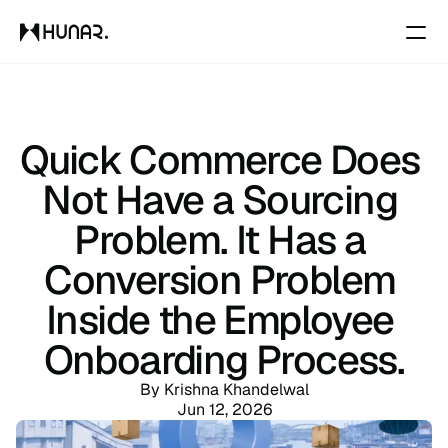
Solutions
Quick Commerce Does 
Resources
Not Have a Sourcing 
Problem. It Has a 
Pricing
Conversion Problem 
Changelog
Inside the Employee 
Onboarding Process.
Pricing
By Krishna Khandelwal
Jun 12, 2026
RESOURCES