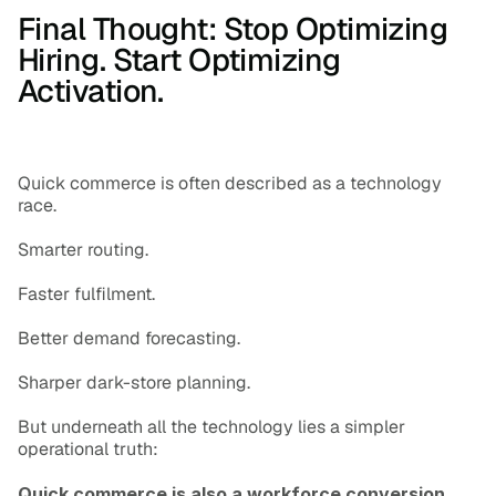
Final Thought: Stop Optimizing 
Hiring. Start Optimizing 
Activation.
Quick commerce is often described as a technology 
race.
Smarter routing.
Faster fulfilment.
Better demand forecasting.
Sharper dark-store planning.
But underneath all the technology lies a simpler 
operational truth:
Quick commerce is also a workforce conversion 