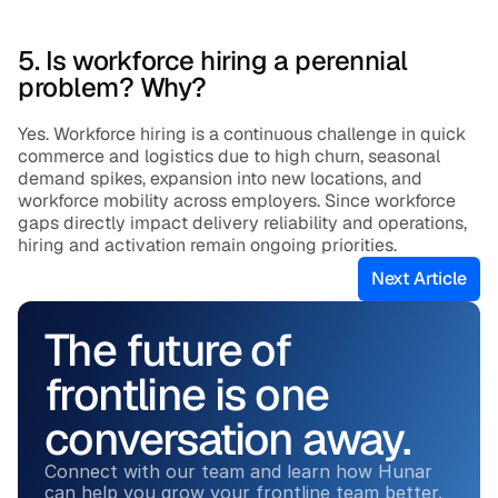
5. Is workforce hiring a perennial 
problem? Why?
Yes. Workforce hiring is a continuous challenge in quick 
commerce and logistics due to high churn, seasonal 
demand spikes, expansion into new locations, and 
workforce mobility across employers. Since workforce 
gaps directly impact delivery reliability and operations, 
hiring and activation remain ongoing priorities.
Next Article
The future of 
frontline is one 
conversation away.
Connect with our team and learn how Hunar 
can help you grow your frontline team better.