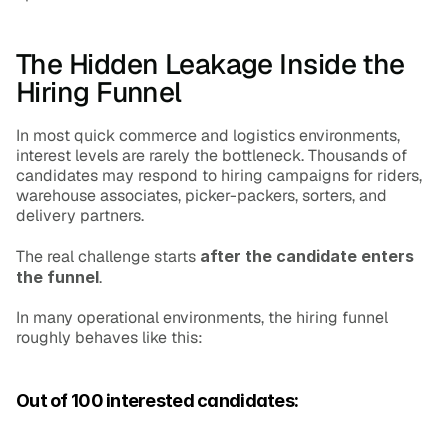
The Hidden Leakage Inside the 
Hiring Funnel
In most quick commerce and logistics environments, 
interest levels are rarely the bottleneck. Thousands of 
candidates may respond to hiring campaigns for riders, 
warehouse associates, picker-packers, sorters, and 
delivery partners.
The real challenge starts 
after the candidate enters 
the funnel
.
In many operational environments, the hiring funnel 
roughly behaves like this:
Out of 100 interested candidates: