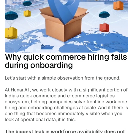
Blog
Careers
Docs
About
Why quick commerce hiring fails 
during onboarding
COMMUNITY
Let’s start with a simple observation from the ground.
Join
At Hunar.AI , we work closely with a significant portion of 
India’s quick commerce and e-commerce logistics 
Events
ecosystem, helping companies solve frontline workforce 
hiring and onboarding challenges at scale. And if there is 
one thing that becomes immediately visible when you 
Experts
look at operational data, it is this:
The biggest leak in workforce availability does not 