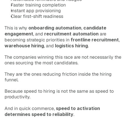
Faster training completion
Instant app provisioning
Clear first-shift readiness
This is why 
onboarding automation
, 
candidate 
engagement
, and 
recruitment automation
 are 
becoming strategic priorities in 
frontline recruitment
, 
warehouse hiring
, and 
logistics hiring
.
The companies winning this race are not necessarily the 
ones sourcing the most candidates.
They are the ones reducing friction inside the hiring 
funnel.
Because speed to hiring is not the same as speed to 
productivity.
And in quick commerce, 
speed to activation 
determines speed to reliability
.