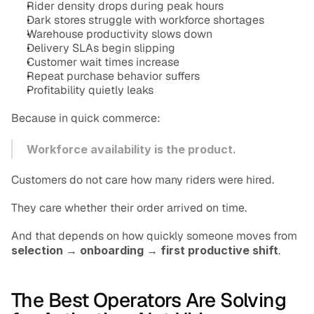
Rider density drops during peak hours
Dark stores struggle with workforce shortages
Warehouse productivity slows down
Delivery SLAs begin slipping
Customer wait times increase
Repeat purchase behavior suffers
Profitability quietly leaks
Because in quick commerce:
Workforce availability is the product.
Customers do not care how many riders were hired.
They care whether their order arrived on time.
And that depends on how quickly someone moves from 
selection → onboarding → first productive shift
.
The Best Operators Are Solving 