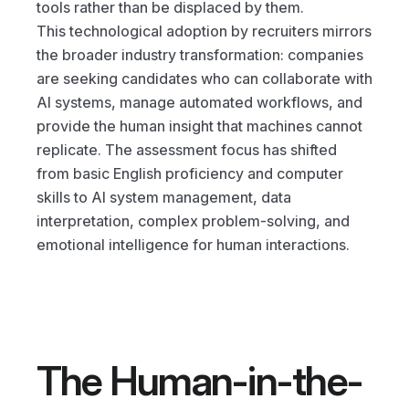
tools rather than be displaced by them.
This technological adoption by recruiters mirrors 
the broader industry transformation: companies 
are seeking candidates who can collaborate with 
AI systems, manage automated workflows, and 
provide the human insight that machines cannot 
replicate. The assessment focus has shifted 
from basic English proficiency and computer 
skills to AI system management, data 
interpretation, complex problem-solving, and 
emotional intelligence for human interactions.
The Human-in-the-