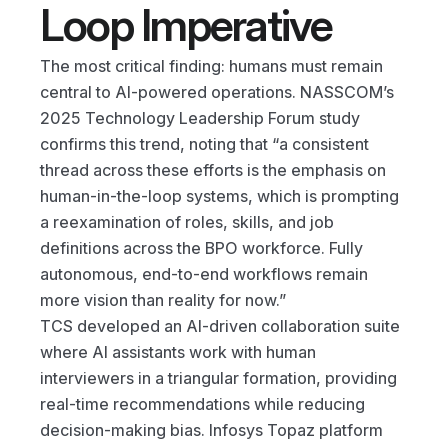
Loop Imperative
The most critical finding: humans must remain 
central to AI-powered operations. NASSCOM’s 
2025 Technology Leadership Forum study 
confirms this trend, noting that “a consistent 
thread across these efforts is the emphasis on 
human-in-the-loop systems, which is prompting 
a reexamination of roles, skills, and job 
definitions across the BPO workforce. Fully 
autonomous, end-to-end workflows remain 
more vision than reality for now.”
TCS developed an AI-driven collaboration suite 
where AI assistants work with human 
interviewers in a triangular formation, providing 
real-time recommendations while reducing 
decision-making bias. Infosys Topaz platform 