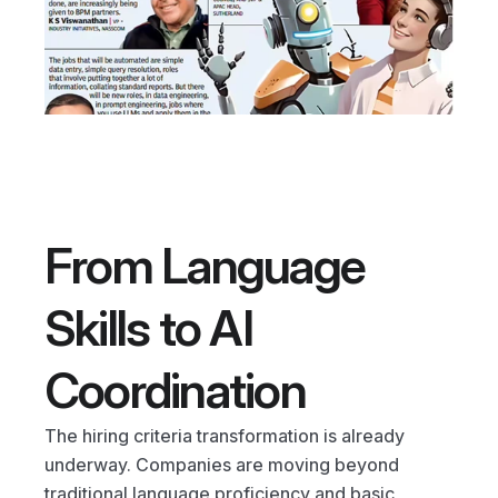
From Language 
Skills to AI 
Coordination
The hiring criteria transformation is already 
underway. Companies are moving beyond 
traditional language proficiency and basic 