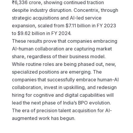
₹6,336 crore, showing continued traction 
despite industry disruption. Concentrix, through 
strategic acquisitions and AI-led service 
expansion, scaled from $7.11 billion in FY 2023 
to $9.62 billion in FY 2024.
These results prove that companies embracing 
AI-human collaboration are capturing market 
share, regardless of their business model.
While routine roles are being phased out, new, 
specialized positions are emerging. The 
companies that successfully embrace human-AI 
collaboration, invest in upskilling, and redesign 
hiring for cognitive and digital capabilities will 
lead the next phase of India’s BPO evolution.
The era of precision talent acquisition for AI-
augmented work has begun.