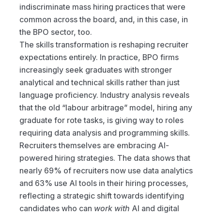
indiscriminate mass hiring practices that were 
common across the board, and, in this case, in 
the BPO sector, too. 
The skills transformation is reshaping recruiter 
expectations entirely. In practice, BPO firms 
increasingly seek graduates with stronger 
analytical and technical skills rather than just 
language proficiency. Industry analysis reveals 
that the old “labour arbitrage” model, hiring any 
graduate for rote tasks, is giving way to roles 
requiring data analysis and programming skills.
Recruiters themselves are embracing AI-
powered hiring strategies. The data shows that 
nearly 69% of recruiters now use data analytics 
and 63% use AI tools in their hiring processes, 
reflecting a strategic shift towards identifying 
candidates who can 
work with
 AI and digital 