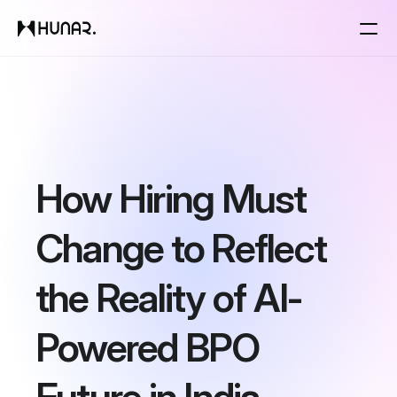
Solutions
Resources
How Hiring Must 
Pricing
Change to Reflect 
Changelog
the Reality of AI-
Pricing
Powered BPO 
RESOURCES