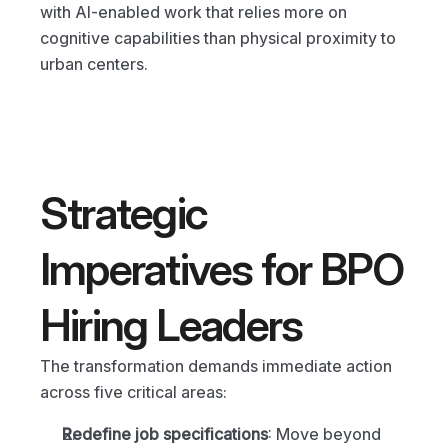
with AI-enabled work that relies more on 
cognitive capabilities than physical proximity to 
urban centers.
Strategic 
Imperatives for BPO 
Hiring Leaders
The transformation demands immediate action 
across five critical areas:
Redefine job specifications
: Move beyond 