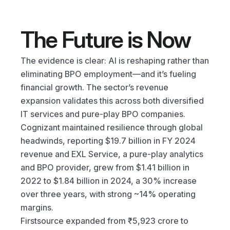
The Future is Now
The evidence is clear: AI is reshaping rather than 
eliminating BPO employment—and it’s fueling 
financial growth. The sector’s revenue 
expansion validates this across both diversified 
IT services and pure-play BPO companies.
Cognizant maintained resilience through global 
headwinds, reporting $19.7 billion in FY 2024 
revenue and EXL Service, a pure-play analytics 
and BPO provider, grew from $1.41 billion in 
2022 to $1.84 billion in 2024, a 30% increase 
over three years, with strong ~14% operating 
margins.
Firstsource expanded from ₹5,923 crore to 