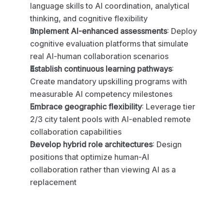
language skills to AI coordination, analytical 
thinking, and cognitive flexibility
Implement AI-enhanced assessments
: Deploy 
cognitive evaluation platforms that simulate 
real AI-human collaboration scenarios
Establish continuous learning pathways
: 
Create mandatory upskilling programs with 
measurable AI competency milestones
Embrace geographic flexibility
: Leverage tier 
2/3 city talent pools with AI-enabled remote 
collaboration capabilities
Develop hybrid role architectures
: Design 
positions that optimize human-AI 
collaboration rather than viewing AI as a 
replacement