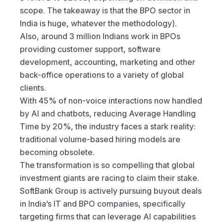
scope. The takeaway is that the BPO sector in 
India is huge, whatever the methodology).
Also, around 3 million Indians work in BPOs 
providing customer support, software 
development, accounting, marketing and other 
back-office operations to a variety of global 
clients.
With 45% of non-voice interactions now handled 
by AI and chatbots, reducing Average Handling 
Time by 20%, the industry faces a stark reality: 
traditional volume-based hiring models are 
becoming obsolete.
The transformation is so compelling that global 
investment giants are racing to claim their stake. 
SoftBank Group is actively pursuing buyout deals 
in India’s IT and BPO companies, specifically 
targeting firms that can leverage AI capabilities 