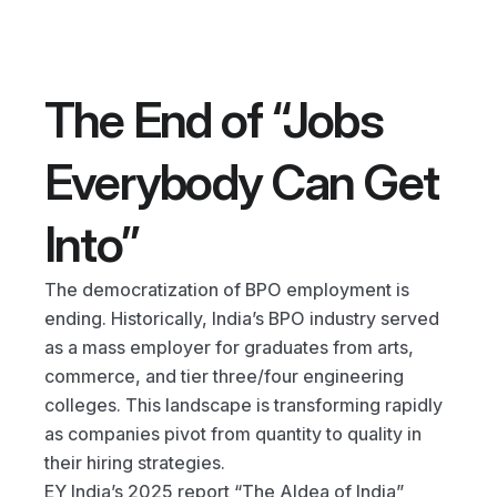
The End of “Jobs 
Everybody Can Get 
Into”
The democratization of BPO employment is 
ending. Historically, India’s BPO industry served 
as a mass employer for graduates from arts, 
commerce, and tier three/four engineering 
colleges. This landscape is transforming rapidly 
as companies pivot from quantity to quality in 
their hiring strategies.
EY India’s 2025 report “The AIdea of India” 