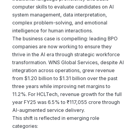
computer skills to evaluate candidates on AI 
system management, data interpretation, 
complex problem-solving, and emotional 
intelligence for human interactions.
The business case is compelling: leading BPO 
companies are now working to ensure they 
thrive in the AI era through strategic workforce 
transformation. WNS Global Services, despite AI 
integration across operations, grew revenue 
from $1.20 billion to $1.31 billion over the past 
three years while improving net margins to 
11.2%. For HCLTech, revenue growth for the full 
year FY25 was 6.5% to ₹117,055 crore through 
AI-augmented service delivery.
This shift is reflected in emerging role 
categories: