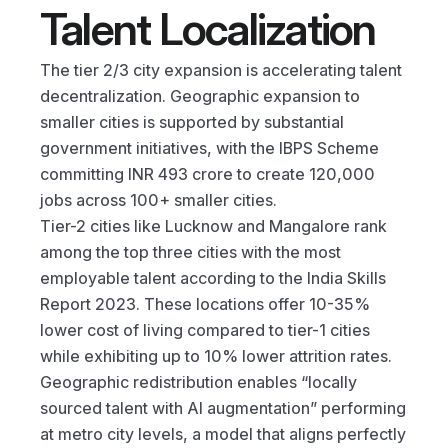
Talent Localization
The tier 2/3 city expansion is accelerating talent 
decentralization. Geographic expansion to 
smaller cities is supported by substantial 
government initiatives, with the IBPS Scheme 
committing INR 493 crore to create 120,000 
jobs across 100+ smaller cities.
Tier-2 cities like Lucknow and Mangalore rank 
among the top three cities with the most 
employable talent according to the India Skills 
Report 2023. These locations offer 10-35% 
lower cost of living compared to tier-1 cities 
while exhibiting up to 10% lower attrition rates.
Geographic redistribution enables “locally 
sourced talent with AI augmentation” performing 
at metro city levels, a model that aligns perfectly 