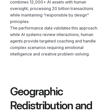
combines 12,000+ AI assets with human 
oversight, processing 20 billion transactions 
while maintaining “responsible by design” 
principles.
The performance data validates this approach: 
while AI systems review interactions, human 
agents provide targeted coaching and handle 
complex scenarios requiring emotional 
intelligence and creative problem-solving.
Geographic 
Redistribution and 