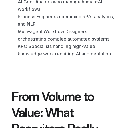
AI Coordinators who manage human-AI 
workflows
Process Engineers combining RPA, analytics, 
and NLP
Multi-agent Workflow Designers 
orchestrating complex automated systems
KPO Specialists handling high-value 
knowledge work requiring AI augmentation
From Volume to 
Value: What 