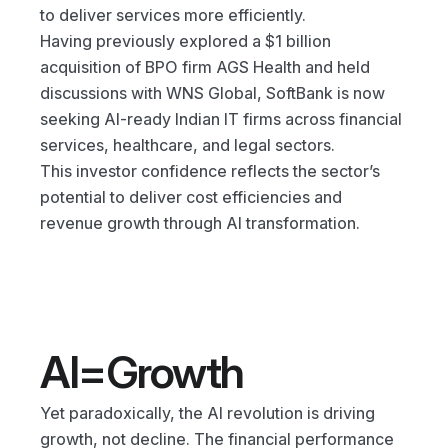
to deliver services more efficiently.
Having previously explored a $1 billion 
acquisition of BPO firm AGS Health and held 
discussions with WNS Global, SoftBank is now 
seeking AI-ready Indian IT firms across financial 
services, healthcare, and legal sectors.
This investor confidence reflects the sector’s 
potential to deliver cost efficiencies and 
revenue growth through AI transformation.
AI=Growth
Yet paradoxically, the AI revolution is driving 
growth, not decline. The financial performance 