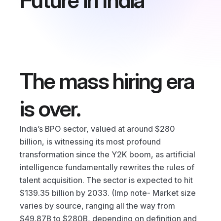
Future in India
Blog
Careers
Docs
The mass hiring era 
About
is over.
COMMUNITY
India’s BPO sector, valued at around $280 
Join
billion, is witnessing its most profound 
transformation since the Y2K boom, as artificial 
Events
intelligence fundamentally rewrites the rules of 
talent acquisition. The sector is expected to hit 
Experts
$139.35 billion by 2033. (Imp note- Market size 
varies by source, ranging all the way from 
$49.87B to $280B, depending on definition and 