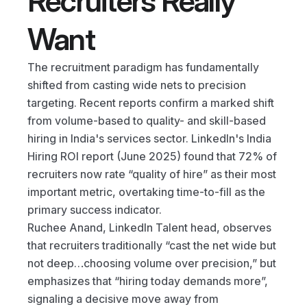
Recruiters Really 
Want
The recruitment paradigm has fundamentally 
shifted from casting wide nets to precision 
targeting. Recent reports confirm a marked shift 
from volume-based to quality- and skill-based 
hiring in India's services sector. LinkedIn's India 
Hiring ROI report (June 2025) found that 72% of 
recruiters now rate “quality of hire” as their most 
important metric, overtaking time-to-fill as the 
primary success indicator.
Ruchee Anand, LinkedIn Talent head, observes 
that recruiters traditionally “cast the net wide but 
not deep…choosing volume over precision,” but 
emphasizes that “hiring today demands more”, 
signaling a decisive move away from 