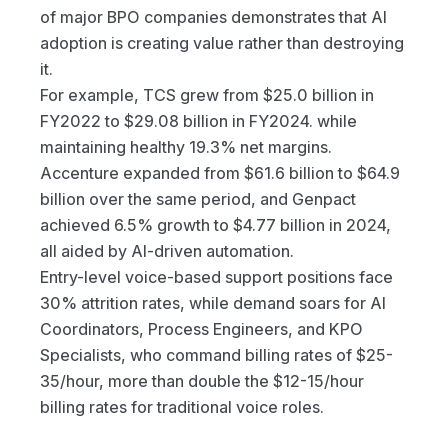
of major BPO companies demonstrates that AI 
adoption is creating value rather than destroying 
it.
For example, TCS grew from $25.0 billion in 
FY2022 to $29.08 billion in FY2024. while 
maintaining healthy 19.3% net margins. 
Accenture expanded from $61.6 billion to $64.9 
billion over the same period, and Genpact 
achieved 6.5% growth to $4.77 billion in 2024, 
all aided by AI-driven automation.
Entry-level voice-based support positions face 
30% attrition rates, while demand soars for AI 
Coordinators, Process Engineers, and KPO 
Specialists, who command billing rates of $25-
35/hour, more than double the $12-15/hour 
billing rates for traditional voice roles.