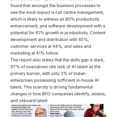
found that amongst the business processes to 
see the most impact is call centre management, 
which is likely to witness an 80% productivity 
enhancement, and software development with a 
potential for 61% growth in productivity. Content 
development and distribution with 45%, 
customer services at 44%, and sales and 
marketing at 41% follow.
The report also states that the skills gap is stark, 
97% of executives cite lack of AI talent as the 
primary barrier, with only 3% of Indian 
enterprises possessing sufficient in-house AI 
talent. This scarcity is driving fundamental 
changes in how BPO companies identify, assess, 
and onboard talent.